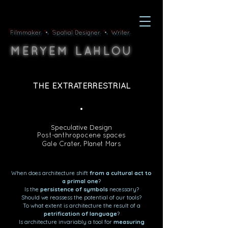
Filmmaker • Spatial Designer • Writer
M
L
ERYEM
AHLOU
THE EXTRATERRESTRIAL
•
Speculative
Design
Post-anthropocene spaces
Gale Crater, Planet Mars
When does architecture shift
from a cultural act to
a primal one
?
Is the
persistence of symbols
necessary?
Should we reassess the potential of our tools?
To what extent is architecture the result of a
petrification of language
?
Is architecture invariably a tool for
measuring