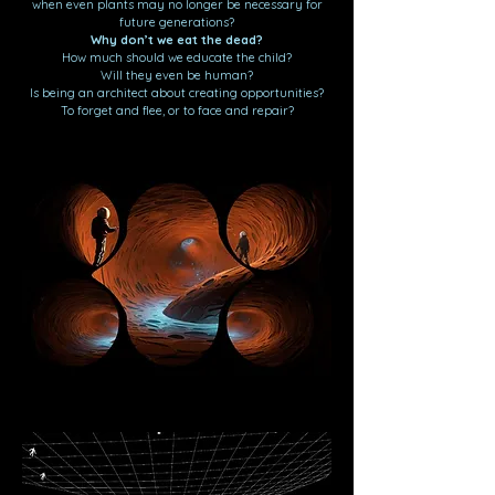
when even plants may no longer be necessary for
future generations?
Why don’t we eat the dead?
How much should we educate the child?
Will they even be human?
Is being an architect about creating opportunities?
To forget and flee, or to face and repair?