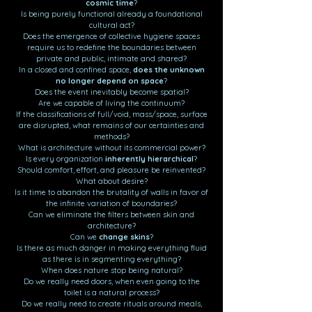
cosmic time
?
Is being purely functional already a foundational
cultural act?
Does the emergence of collective hygiene spaces
require us to redefine the boundaries between
private and public, intimate and shared?
In a closed and confined space,
does the unknown
no longer depend on space
?
Does the event inevitably become spatial?
Are we capable of living the continuum?
If the classifications of full/void, mass/space, surface
are disrupted, what remains of our certainties and
methods?
What is architecture without its commercial power?
Is every organization
inherently hierarchical
?
Should comfort, effort, and pleasure be reinvented?
What about desire?
Is it time to abandon the brutality of walls in favor of
the infinite variation of boundaries?
Can we eliminate the filters between skin and
architecture?
Can we
change skins
?
Is there as much danger in making everything fluid
as there is in segmenting everything?
When does nature stop being natural?
Do we really need doors, when even going to the
toilet is a natural process?
Do we really need to create rituals around meals,