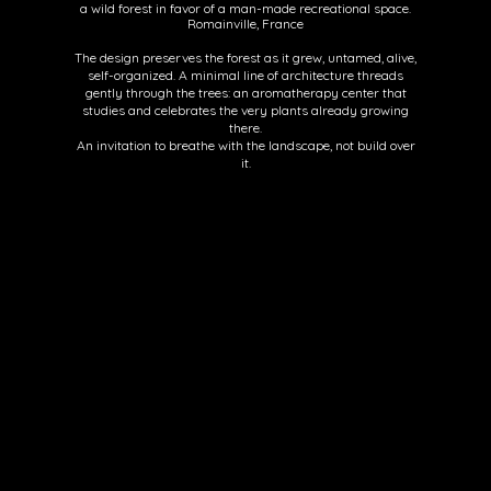
a wild forest in favor of a man-made recreational space.
Romainville, France
The design preserves the forest as it grew, untamed, alive,
self-organized. A minimal line of architecture threads
gently through the trees: an aromatherapy center that
studies and celebrates the very plants already growing
there.
An invitation to breathe with the landscape, not build over
it.