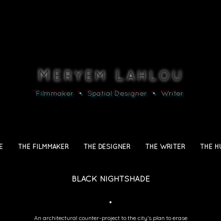
M
L
ERYEM
AHLOU
Filmmaker • Spatial Designer • Writer
E
THE FILMMAKER
THE DESIGNER
THE WRITER
THE H
BLACK NIGHTSHADE
•
An architectural counter-project to the city’s plan to erase