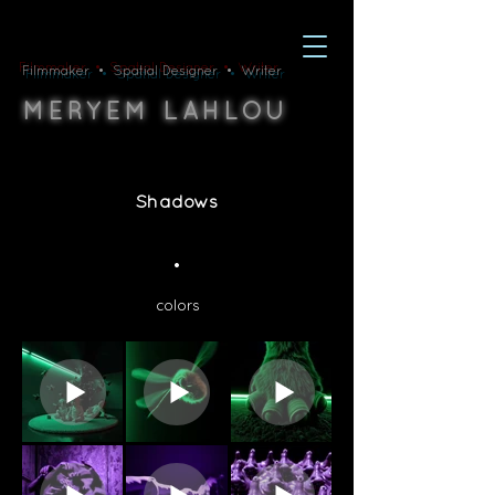
Filmmaker • Spatial Designer • Writer
M
L
ERYEM
AHLOU
Shadows
•
colors